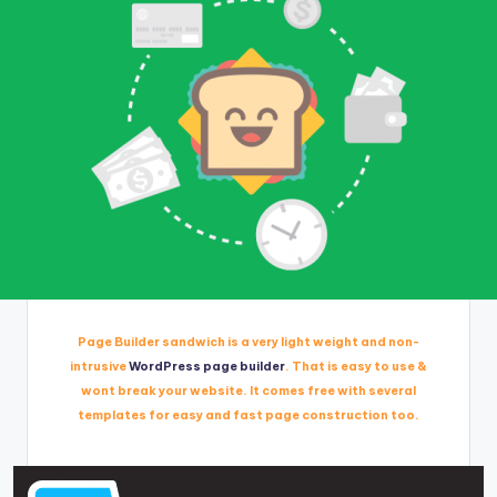
Page Builder sandwich is a very light weight and non-
intrusive
WordPress page builder
. That is easy to use &
wont break your website. It comes free with several
templates for easy and fast page construction too.