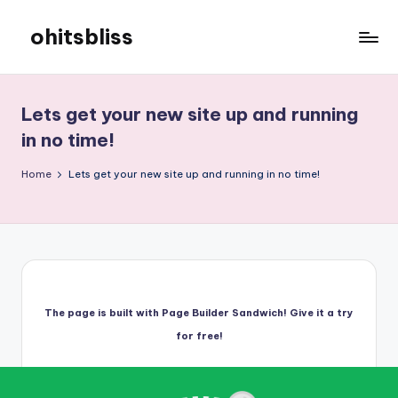
ohitsbliss
Skip
to
ohitsbliss
content
Lets get your new site up and running
in no time!
Home
Lets get your new site up and running in no time!
The page is built with Page Builder Sandwich! Give it a try
for free!