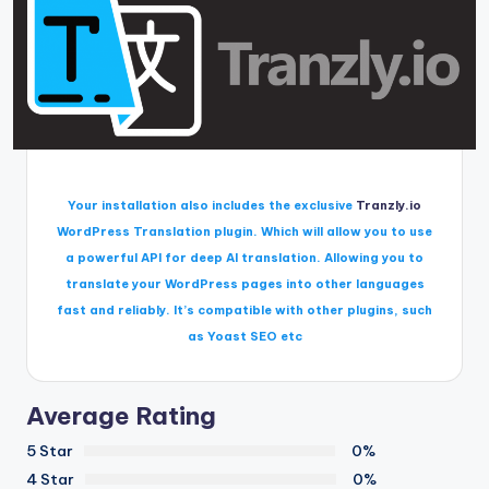
Your installation also includes the exclusive
Tranzly.io
WordPress Translation plugin
. Which will allow you to use
a powerful API for deep AI translation. Allowing you to
translate your WordPress pages into other languages
fast and reliably. It’s compatible with other plugins, such
as Yoast SEO etc
Average Rating
5 Star
0%
4 Star
0%