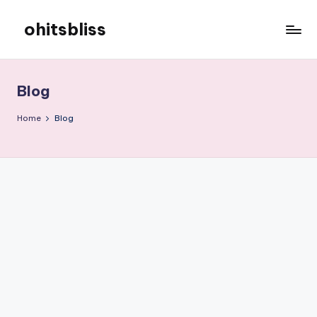
ohitsbliss
Skip
to
ohitsbliss
content
Blog
Home
Blog